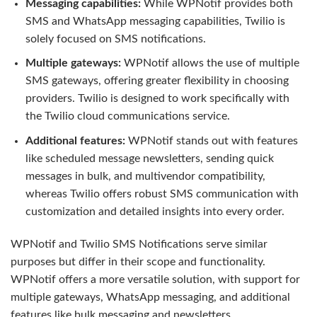
Messaging capabilities:
While WPNotif provides both
SMS and WhatsApp messaging capabilities, Twilio is
solely focused on SMS notifications.
Multiple gateways:
WPNotif allows the use of multiple
SMS gateways, offering greater flexibility in choosing
providers. Twilio is designed to work specifically with
the Twilio cloud communications service.
Additional features:
WPNotif stands out with features
like scheduled message newsletters, sending quick
messages in bulk, and multivendor compatibility,
whereas Twilio offers robust SMS communication with
customization and detailed insights into every order.
WPNotif and Twilio SMS Notifications serve similar
purposes but differ in their scope and functionality.
WPNotif offers a more versatile solution, with support for
multiple gateways, WhatsApp messaging, and additional
features like bulk messaging and newsletters.