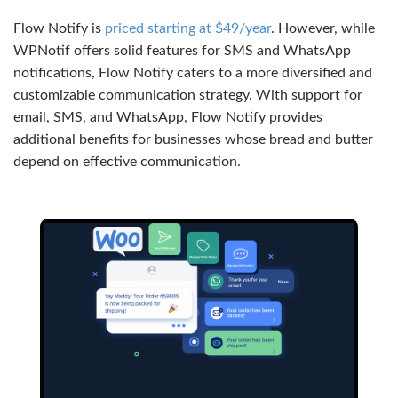
Flow Notify is
priced starting at $49/year
. However, while
WPNotif offers solid features for SMS and WhatsApp
notifications, Flow Notify caters to a more diversified and
customizable communication strategy. With support for
email, SMS, and WhatsApp, Flow Notify provides
additional benefits for businesses whose bread and butter
depend on effective communication.