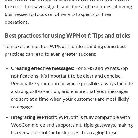
the rest. This saves significant time and resources, allowing
businesses to focus on other vital aspects of their
operations.
Best practices for using WPNotif: Tips and tricks
To make the most of WPNotif, understanding some best
practices can lead to even greater success:
Creating effective messages:
For SMS and WhatsApp
notifications, it’s important to be clear and concise.
Personalize your content where possible, always include
a strong call-to-action, and ensure that your messages
are sent at a time when your customers are most likely
to engage.
Integrating WPNotif:
WPNotif is fully compatible with
WooCommerce and supports multiple gateways, making
it a versatile tool for businesses. Leveraging these