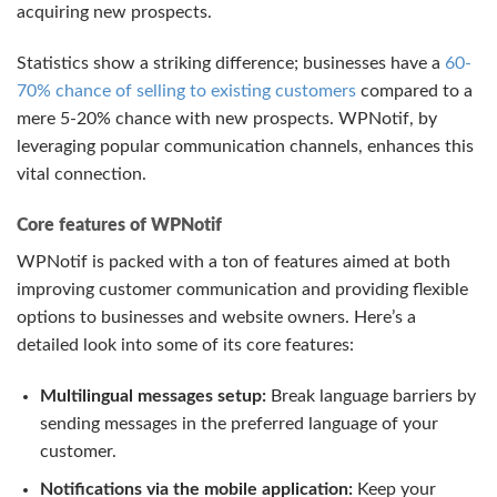
acquiring new prospects.
Statistics show a striking difference; businesses have a
60-
70% chance of selling to existing customers
compared to a
mere 5-20% chance with new prospects. WPNotif, by
leveraging popular communication channels, enhances this
vital connection.
Core features of WPNotif
WPNotif is packed with a ton of features aimed at both
improving customer communication and providing flexible
options to businesses and website owners. Here’s a
detailed look into some of its core features:
Multilingual messages setup:
Break language barriers by
sending messages in the preferred language of your
customer.
Notifications via the mobile application:
Keep your