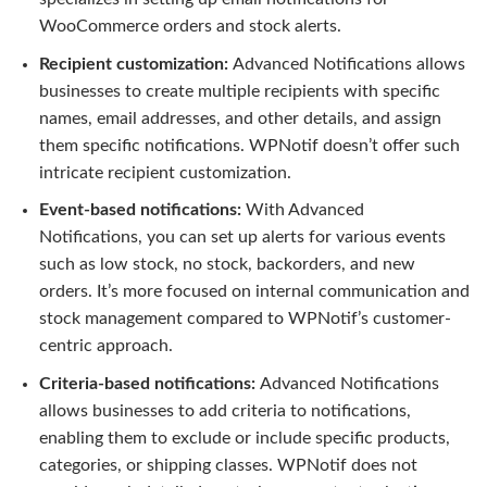
WooCommerce orders and stock alerts.
Recipient customization:
Advanced Notifications allows
businesses to create multiple recipients with specific
names, email addresses, and other details, and assign
them specific notifications. WPNotif doesn’t offer such
intricate recipient customization.
Event-based notifications:
With Advanced
Notifications, you can set up alerts for various events
such as low stock, no stock, backorders, and new
orders. It’s more focused on internal communication and
stock management compared to WPNotif’s customer-
centric approach.
Criteria-based notifications:
Advanced Notifications
allows businesses to add criteria to notifications,
enabling them to exclude or include specific products,
categories, or shipping classes. WPNotif does not