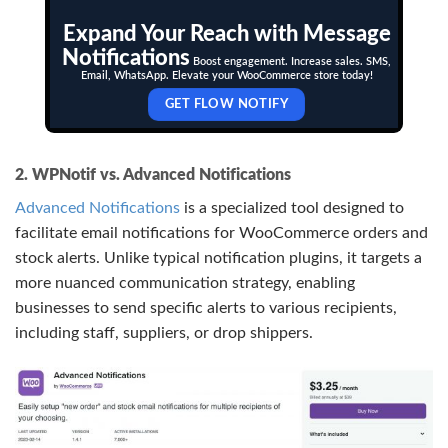
Expand Your Reach with Message
Notifications
Boost engagement. Increase sales. SMS,
Email, WhatsApp. Elevate your WooCommerce store today!
GET FLOW NOTIFY
2. WPNotif vs. Advanced Notifications
Advanced Notifications
is a specialized tool designed to
facilitate email notifications for WooCommerce orders and
stock alerts. Unlike typical notification plugins, it targets a
more nuanced communication strategy, enabling
businesses to send specific alerts to various recipients,
including staff, suppliers, or drop shippers.