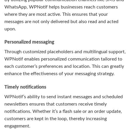
WhatsApp, WPNotif helps businesses reach customers
where they are most active. This ensures that your
messages are not only delivered but also read and acted
upon.
Personalized messaging
Through customized placeholders and multilingual support,
WPNotif enables personalized communication tailored to
each customer’s preferences and location. This can greatly
enhance the effectiveness of your messaging strategy.
Timely notifications
WPNotif’s ability to send instant messages and scheduled
newsletters ensures that customers receive timely
notifications. Whether it’s a flash sale or an order update,
customers are kept in the loop, thereby increasing
engagement.