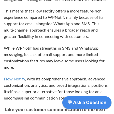
This means that Flow Notify offers a more feature-rich
experience compared to WPNotif, mainly because of its
support for email alongside WhatsApp and SMS. This
multi-channel approach ensures a broader reach and
greater flexibility in connecting with customers.
While WPNotif has strengths in SMS and WhatsApp
messaging, its lack of email support and more limited
customization features may leave some users looking for
more.
Flow Notify
, with its comprehensive approach, advanced
customization, analytics, and broad integrations, positions
itself as a superior alternative for those looking for an all-
encompassing communication solution.
Take your customer communication to the next