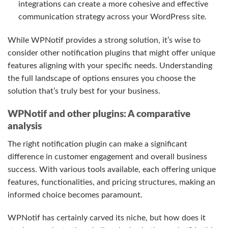
integrations can create a more cohesive and effective
communication strategy across your WordPress site.
While WPNotif provides a strong solution, it’s wise to
consider other notification plugins that might offer unique
features aligning with your specific needs. Understanding
the full landscape of options ensures you choose the
solution that’s truly best for your business.
WPNotif and other plugins: A comparative
analysis
The right notification plugin can make a significant
difference in customer engagement and overall business
success. With various tools available, each offering unique
features, functionalities, and pricing structures, making an
informed choice becomes paramount.
WPNotif has certainly carved its niche, but how does it