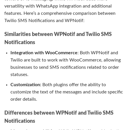
versatility with WhatsApp integration and additional
features. Here’s a comprehensive comparison between
Twilio SMS Notifications and WPNotif:
Similarities between WPNotif and Twilio SMS
Notifications
Integration with WooCommerce
: Both WPNotif and
Twilio are built to work with WooCommerce, allowing
businesses to send SMS notifications related to order
statuses.
Customization:
Both plugins offer the ability to
customize the text of the messages and include specific
order details.
Differences between WPNotif and Twilio SMS
Notifications