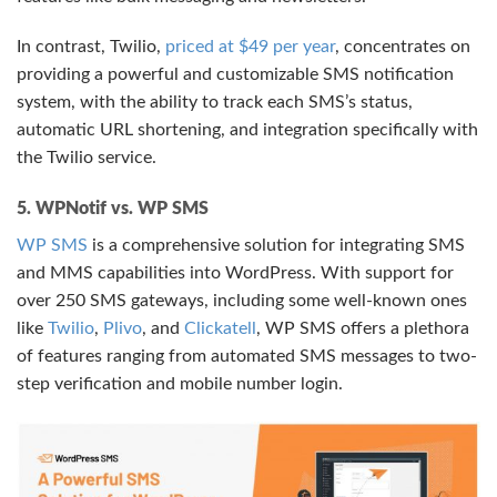
In contrast, Twilio,
priced at $49 per year
, concentrates on
providing a powerful and customizable SMS notification
system, with the ability to track each SMS’s status,
automatic URL shortening, and integration specifically with
the Twilio service.
5. WPNotif vs. WP SMS
WP SMS
is a comprehensive solution for integrating SMS
and MMS capabilities into WordPress. With support for
over 250 SMS gateways, including some well-known ones
like
Twilio
,
Plivo
, and
Clickatell
, WP SMS offers a plethora
of features ranging from automated SMS messages to two-
step verification and mobile number login.