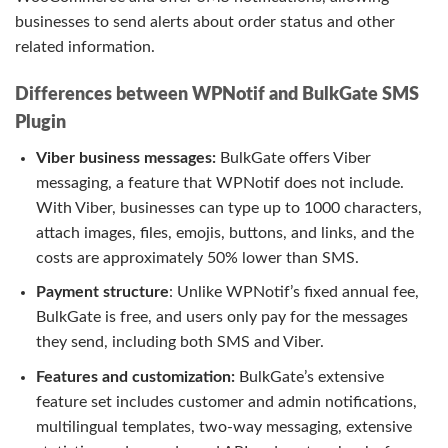
businesses to send alerts about order status and other
related information.
Differences between WPNotif and BulkGate SMS
Plugin
Viber business messages:
BulkGate offers Viber
messaging, a feature that WPNotif does not include.
With Viber, businesses can type up to 1000 characters,
attach images, files, emojis, buttons, and links, and the
costs are approximately 50% lower than SMS.
Payment structure
: Unlike WPNotif’s fixed annual fee,
BulkGate is free, and users only pay for the messages
they send, including both SMS and Viber.
Features and customization:
BulkGate’s extensive
feature set includes customer and admin notifications,
multilingual templates, two-way messaging, extensive