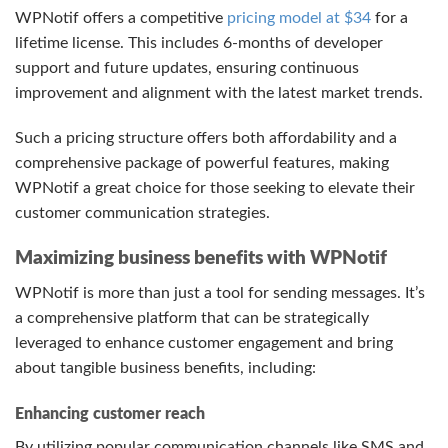
WPNotif offers a competitive
pricing model at $34
for a
lifetime license. This includes 6-months of developer
support and future updates, ensuring continuous
improvement and alignment with the latest market trends.
Such a pricing structure offers both affordability and a
comprehensive package of powerful features, making
WPNotif a great choice for those seeking to elevate their
customer communication strategies.
Maximizing business benefits with WPNotif
WPNotif is more than just a tool for sending messages. It’s
a comprehensive platform that can be strategically
leveraged to enhance customer engagement and bring
about tangible business benefits, including:
Enhancing customer reach
By utilizing popular communication channels like SMS and