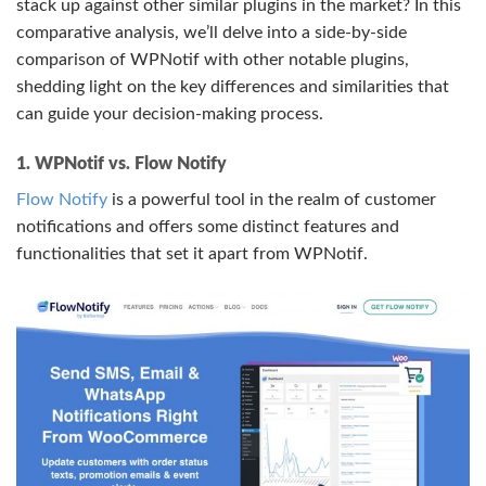
stack up against other similar plugins in the market? In this
comparative analysis, we’ll delve into a side-by-side
comparison of WPNotif with other notable plugins,
shedding light on the key differences and similarities that
can guide your decision-making process.
1. WPNotif vs. Flow Notify
Flow Notify
is a powerful tool in the realm of customer
notifications and offers some distinct features and
functionalities that set it apart from WPNotif.