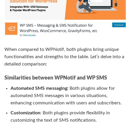
When compared to WPNotif, both plugins bring unique
functionalities and strengths to the table. Let’s delve into a
detailed comparison:
Similarities between WPNotif and WP SMS
Automated SMS messaging:
Both plugins allow for
automated SMS messages in various situations,
enhancing communication with users and subscribers.
Customization
: Both plugins provide flexibility in
customizing the text of SMS notifications.