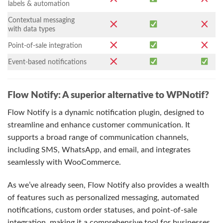
labels & automation
Contextual messaging
with data types
Point-of-sale integration
Event-based notifications
Flow Notify: A superior alternative to WPNotif?
Flow Notify is a dynamic notification plugin, designed to
streamline and enhance customer communication. It
supports a broad range of communication channels,
including SMS, WhatsApp, and email, and integrates
seamlessly with WooCommerce.
As we’ve already seen, Flow Notify also provides a wealth
of features such as personalized messaging, automated
notifications, custom order statuses, and point-of-sale
integration, making it a comprehensive tool for businesses.