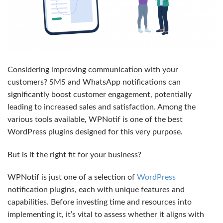
Considering improving communication with your
customers? SMS and WhatsApp notifications can
significantly boost customer engagement, potentially
leading to increased sales and satisfaction. Among the
various tools available, WPNotif is one of the best
WordPress plugins designed for this very purpose.
But is it the right fit for your business?
WPNotif is just one of a selection of
WordPress
notification plugins, each with unique features and
capabilities. Before investing time and resources into
implementing it, it’s vital to assess whether it aligns with