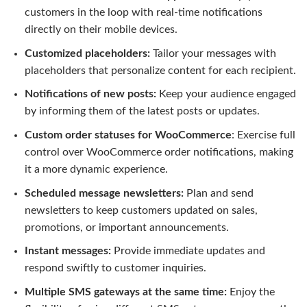
customers in the loop with real-time notifications
directly on their mobile devices.
Customized placeholders:
Tailor your messages with
placeholders that personalize content for each recipient.
Notifications of new posts:
Keep your audience engaged
by informing them of the latest posts or updates.
Custom order statuses for WooCommerce
: Exercise full
control over WooCommerce order notifications, making
it a more dynamic experience.
Scheduled message newsletters:
Plan and send
newsletters to keep customers updated on sales,
promotions, or important announcements.
Instant messages:
Provide immediate updates and
respond swiftly to customer inquiries.
Multiple SMS gateways at the same time:
Enjoy the