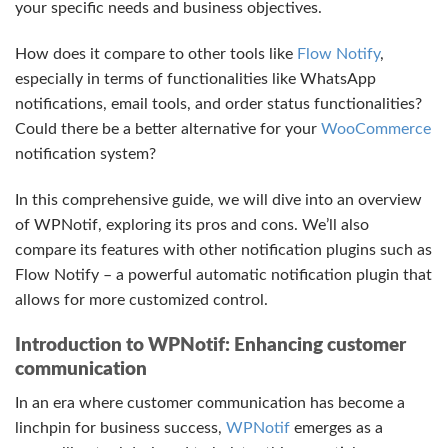
your specific needs and business objectives.
How does it compare to other tools like
Flow Notify
,
especially in terms of functionalities like WhatsApp
notifications, email tools, and order status functionalities?
Could there be a better alternative for your
WooCommerce
notification system?
In this comprehensive guide, we will dive into an overview
of WPNotif, exploring its pros and cons. We’ll also
compare its features with other notification plugins such as
Flow Notify – a powerful automatic notification plugin that
allows for more customized control.
Introduction to WPNotif: Enhancing customer
communication
In an era where customer communication has become a
linchpin for business success,
WPNotif
emerges as a