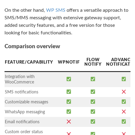
On the other hand,
WP SMS
offers a versatile approach to
SMS/MMS messaging with extensive gateway support,
added security features, and a free version for those
looking for basic functionalities.
Comparison overview
FLOW
ADVANCE
FEATURE/CAPABILITY
WPNOTIF
NOTIFY
NOTIFICATI
Integration with
WooCommerce
SMS notifications
Customizable messages
WhatsApp messaging
Email notifications
Custom order status