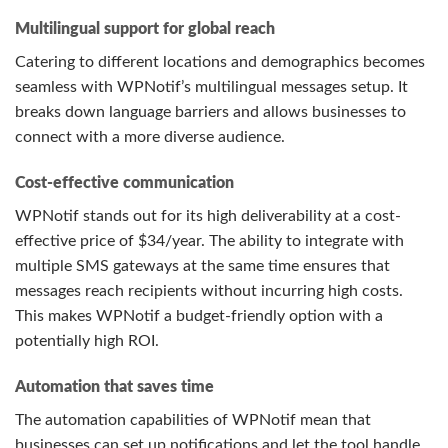
Multilingual support for global reach
Catering to different locations and demographics becomes
seamless with WPNotif’s multilingual messages setup. It
breaks down language barriers and allows businesses to
connect with a more diverse audience.
Cost-effective communication
WPNotif stands out for its high deliverability at a cost-
effective price of $34/year. The ability to integrate with
multiple SMS gateways at the same time ensures that
messages reach recipients without incurring high costs.
This makes WPNotif a budget-friendly option with a
potentially high ROI.
Automation that saves time
The automation capabilities of WPNotif mean that
businesses can set up notifications and let the tool handle