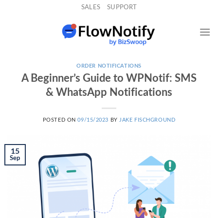
Skip
SALES
SUPPORT
to
content
ORDER NOTIFICATIONS
A Beginner’s Guide to WPNotif: SMS
& WhatsApp Notifications
POSTED ON
09/15/2023
BY
JAKE FISCHGROUND
15
Sep