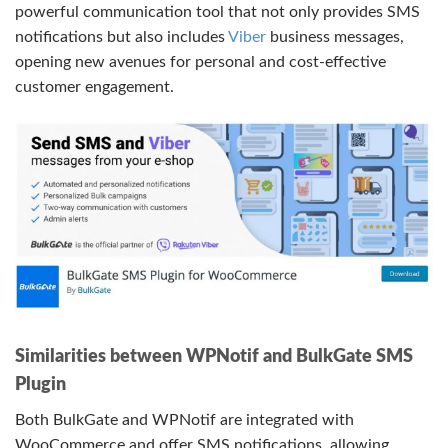
powerful communication tool that not only provides SMS
notifications but also includes
Viber
business messages,
opening new avenues for personal and cost-effective
customer engagement.
Similarities between WPNotif and BulkGate SMS
Plugin
Both BulkGate and WPNotif are integrated with
WooCommerce and offer SMS notifications, allowing