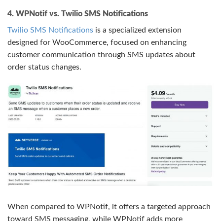
4. WPNotif vs. Twilio SMS Notifications
Twilio SMS Notifications
is a specialized extension
designed for WooCommerce, focused on enhancing
customer communication through SMS updates about
order status changes.
When compared to WPNotif, it offers a targeted approach
toward SMS messaging, while WPNotif adds more