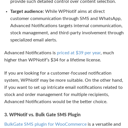
provide such detailed control over content selection.
Target audience:
While WPNotif aims at direct
customer communication through SMS and WhatsApp,
Advanced Notifications targets internal communication,
stock management, and third-party involvement through
specialized email alerts.
Advanced Notifications is
priced at $39 per year
, much
higher than WPNotif’s $34 for a lifetime license.
If you are looking for a customer-focused notification
system, WPNotif may be more suitable. On the other hand,
if you want to set up intricate email notifications related to
stock and order management for multiple recipients,
Advanced Notifications would be the better choice.
3. WPNotif vs. Bulk Gate SMS Plugin
BulkGate SMS plugin for WooCommerce
is a versatile and