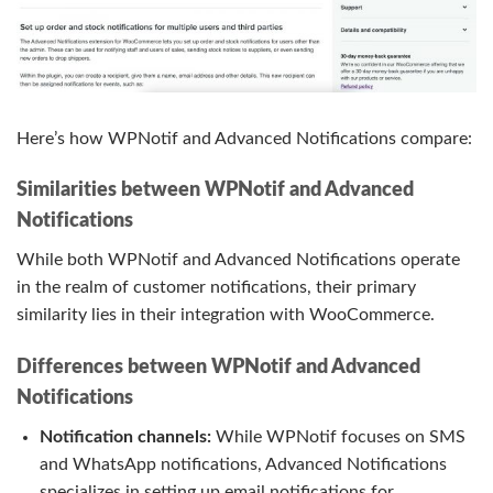
Here’s how WPNotif and Advanced Notifications compare:
Similarities between WPNotif and Advanced
Notifications
While both WPNotif and Advanced Notifications operate
in the realm of customer notifications, their primary
similarity lies in their integration with WooCommerce.
Differences between WPNotif and Advanced
Notifications
Notification channels:
While WPNotif focuses on SMS
and WhatsApp notifications, Advanced Notifications
specializes in setting up email notifications for