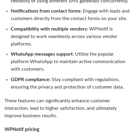
flexibility of using different SMS gateways concurrently.
Notifications from contact forms:
Engage with leads and
customers directly from the contact forms on your site.
Compatibility with multiple vendors:
WPNotif is
designed to work seamlessly across various vendor
platforms.
WhatsApp messages support
: Utilize the popular
platform WhatsApp to maintain active communication
with customers.
GDPR compliance:
Stay compliant with regulations,
ensuring the privacy and protection of customer data.
These features can significantly enhance customer
interaction, lead to higher satisfaction, and ultimately
improve business results.
WPNotif pricing