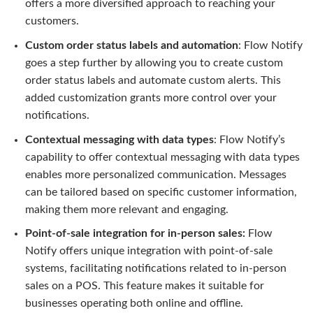
offers a more diversified approach to reaching your
customers.
Custom order status labels and automation
: Flow Notify
goes a step further by allowing you to create custom
order status labels and automate custom alerts. This
added customization grants more control over your
notifications.
Contextual messaging with data types
: Flow Notify’s
capability to offer contextual messaging with data types
enables more personalized communication. Messages
can be tailored based on specific customer information,
making them more relevant and engaging.
Point-of-sale integration for in-person sales:
Flow
Notify offers unique integration with point-of-sale
systems, facilitating notifications related to in-person
sales on a POS. This feature makes it suitable for
businesses operating both online and offline.