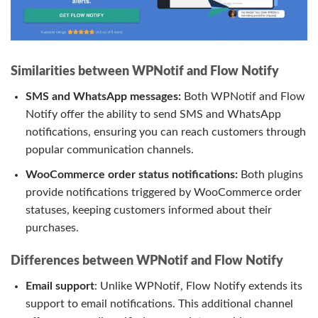
Similarities between WPNotif and Flow Notify
SMS and WhatsApp messages:
Both WPNotif and Flow
Notify offer the ability to send SMS and WhatsApp
notifications, ensuring you can reach customers through
popular communication channels.
WooCommerce order status notifications:
Both plugins
provide notifications triggered by WooCommerce order
statuses, keeping customers informed about their
purchases.
Differences between WPNotif and Flow Notify
Email support
: Unlike WPNotif, Flow Notify extends its
support to email notifications. This additional channel