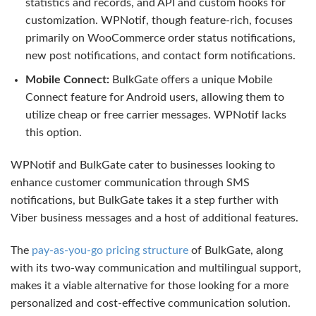
statistics and records, and API and custom hooks for
customization. WPNotif, though feature-rich, focuses
primarily on WooCommerce order status notifications,
new post notifications, and contact form notifications.
Mobile Connect:
BulkGate offers a unique Mobile
Connect feature for Android users, allowing them to
utilize cheap or free carrier messages. WPNotif lacks
this option.
WPNotif and BulkGate cater to businesses looking to
enhance customer communication through SMS
notifications, but BulkGate takes it a step further with
Viber business messages and a host of additional features.
The
pay-as-you-go pricing structure
of BulkGate, along
with its two-way communication and multilingual support,
makes it a viable alternative for those looking for a more
personalized and cost-effective communication solution.