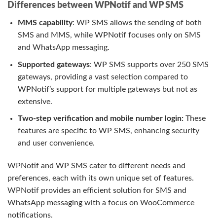
Differences between WPNotif and WP SMS
MMS capability
: WP SMS allows the sending of both
SMS and MMS, while WPNotif focuses only on SMS
and WhatsApp messaging.
Supported gateways
: WP SMS supports over 250 SMS
gateways, providing a vast selection compared to
WPNotif’s support for multiple gateways but not as
extensive.
Two-step verification and mobile number login:
These
features are specific to WP SMS, enhancing security
and user convenience.
WPNotif and WP SMS cater to different needs and
preferences, each with its own unique set of features.
WPNotif provides an efficient solution for SMS and
WhatsApp messaging with a focus on WooCommerce
notifications.