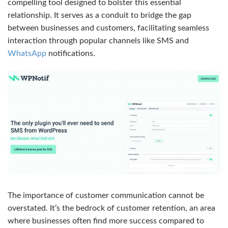
compelling tool designed to bolster this essential
relationship. It serves as a conduit to bridge the gap
between businesses and customers, facilitating seamless
interaction through popular channels like SMS and
WhatsApp
notifications.
The importance of customer communication cannot be
overstated. It’s the bedrock of customer retention, an area
where businesses often find more success compared to