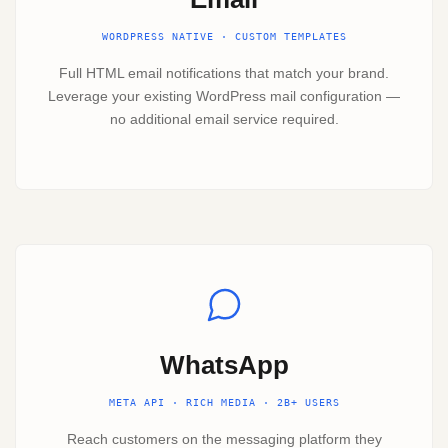
WORDPRESS NATIVE · CUSTOM TEMPLATES
Full HTML email notifications that match your brand.
Leverage your existing WordPress mail configuration —
no additional email service required.
WhatsApp
META API · RICH MEDIA · 2B+ USERS
Reach customers on the messaging platform they