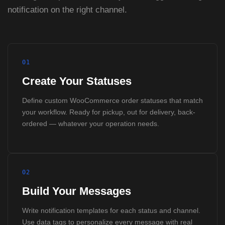
notification on the right channel.
01
Create Your Statuses
Define custom WooCommerce order statuses that match
your workflow. Ready for pickup, out for delivery, back-
ordered — whatever your operation needs.
02
Build Your Messages
Write notification templates for each status and channel.
Use data tags to personalize every message with real