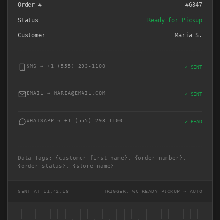
Order #
#6847
Status
Ready for Pickup
Customer
Maria S.
SMS → +1 (555) 293-1100
✓ SENT
EMAIL → MARIA@EMAIL.COM
✓ SENT
WHATSAPP → +1 (555) 293-1100
✓ READ
Data Tags: {customer_first_name}, {order_number},
{order_status}, {store_name}
SENT AT 11:42:18
TRIGGER: WC-READY-PICKUP → AUTO
| | ||| || | ||| | || |||