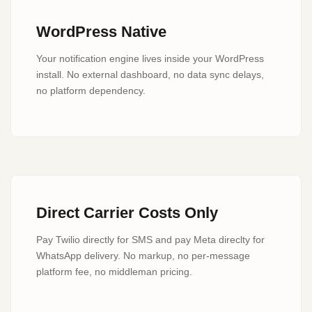
WordPress Native
Your notification engine lives inside your WordPress
install. No external dashboard, no data sync delays,
no platform dependency.
Direct Carrier Costs Only
Pay Twilio directly for SMS and pay Meta direclty for
WhatsApp delivery. No markup, no per-message
platform fee, no middleman pricing.