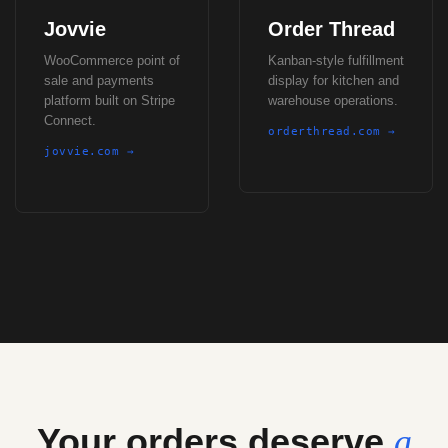
Jovvie
Order Thread
WooCommerce point of
Kanban-style fulfillment
sale and payments
display for kitchen and
platform built on Stripe
warehouse operations.
Connect.
orderthread.com →
jovvie.com →
Your orders deserve
a