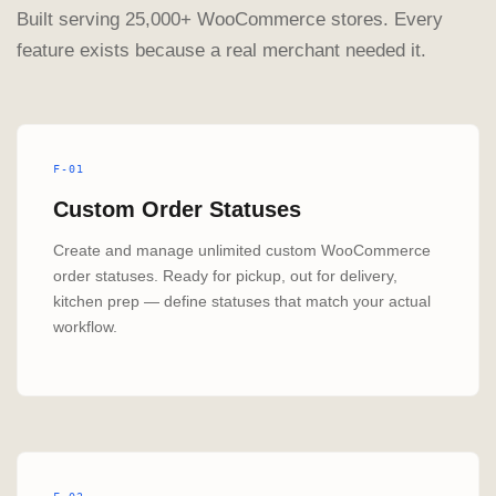
Built serving 25,000+ WooCommerce stores. Every
feature exists because a real merchant needed it.
F-01
Custom Order Statuses
Create and manage unlimited custom WooCommerce
order statuses. Ready for pickup, out for delivery,
kitchen prep — define statuses that match your actual
workflow.