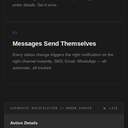
order details. Set it once.
03
Messages Send Themselves
Every status change triggers the right notification on the
right channel instantly. SMS, Email, WhatsApp — all
automatic, all tracked.
AUTOMATIC NOTIFICATION // ORDER UPDATE
LIVE
Action Details