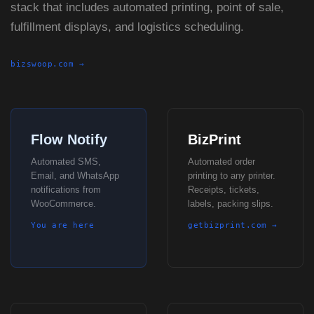
stack that includes automated printing, point of sale,
fulfillment displays, and logistics scheduling.
bizswoop.com →
Flow Notify
BizPrint
Automated SMS,
Automated order
Email, and WhatsApp
printing to any printer.
notifications from
Receipts, tickets,
WooCommerce.
labels, packing slips.
You are here
getbizprint.com →