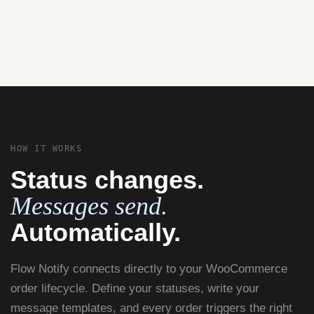
HOW IT WORKS
Status changes.
Messages send.
Automatically.
Flow Notify connects directly to your WooCommerce
order lifecycle. Define your statuses, write your
message templates, and every order triggers the right