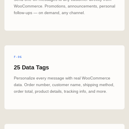
WooCommerce. Promotions, announcements, personal
follow-ups — on demand, any channel.
F-06
25 Data Tags
Personalize every message with real WooCommerce
data. Order number, customer name, shipping method,
order total, product details, tracking info, and more.