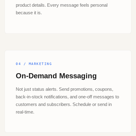
product details. Every message feels personal
because it is.
04 / MARKETING
On-Demand Messaging
Not just status alerts. Send promotions, coupons,
back-in-stock notifications, and one-off messages to
customers and subscribers. Schedule or send in
real-time.