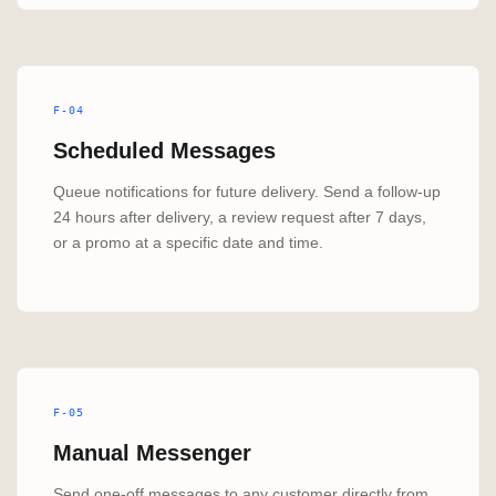
F-04
Scheduled Messages
Queue notifications for future delivery. Send a follow-up
24 hours after delivery, a review request after 7 days,
or a promo at a specific date and time.
F-05
Manual Messenger
Send one-off messages to any customer directly from