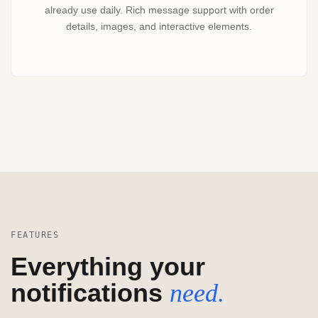
already use daily. Rich message support with order
details, images, and interactive elements.
FEATURES
Everything your
notifications
need.