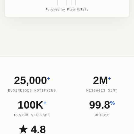
| |||
Powered by Flow Notify
25,000
2M
+
+
BUSINESSES NOTIFYING
MESSAGES SENT
100K
99.8
+
%
CUSTOM STATUSES
UPTIME
★ 4.8