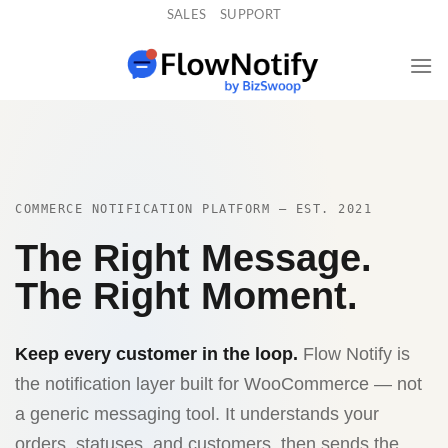
Skip
SALES
SUPPORT
to
content
COMMERCE NOTIFICATION PLATFORM — EST. 2021
The Right Message.
The Right Moment.
Keep every customer in the loop.
Flow Notify is
the notification layer built for WooCommerce — not
a generic messaging tool. It understands your
orders, statuses, and customers, then sends the