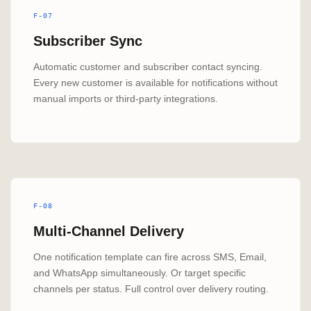
F-07
Subscriber Sync
Automatic customer and subscriber contact syncing.
Every new customer is available for notifications without
manual imports or third-party integrations.
F-08
Multi-Channel Delivery
One notification template can fire across SMS, Email,
and WhatsApp simultaneously. Or target specific
channels per status. Full control over delivery routing.