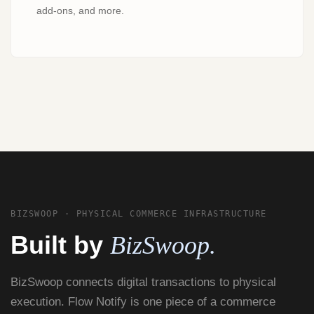
add-ons, and more.
BIZSWOOP · PHYSICAL COMMERCE INFRASTRUCTURE
Built by
BizSwoop.
BizSwoop connects digital transactions to physical
execution. Flow Notify is one piece of a commerce