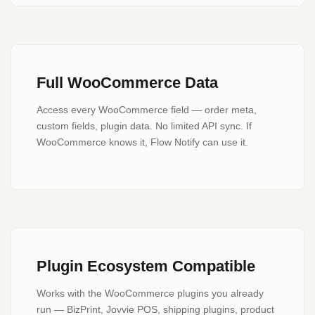
Full WooCommerce Data
Access every WooCommerce field — order meta,
custom fields, plugin data. No limited API sync. If
WooCommerce knows it, Flow Notify can use it.
Plugin Ecosystem Compatible
Works with the WooCommerce plugins you already
run — BizPrint, Jovvie POS, shipping plugins, product