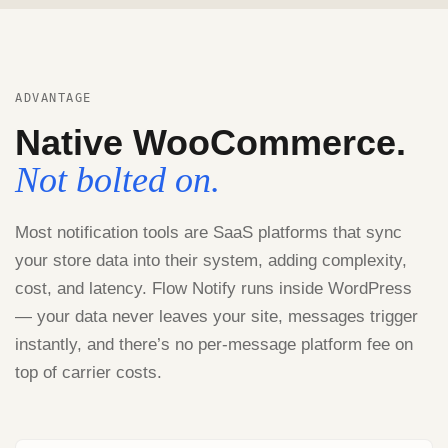
ADVANTAGE
Native WooCommerce.
Not bolted on.
Most notification tools are SaaS platforms that sync
your store data into their system, adding complexity,
cost, and latency. Flow Notify runs inside WordPress
— your data never leaves your site, messages trigger
instantly, and there’s no per-message platform fee on
top of carrier costs.