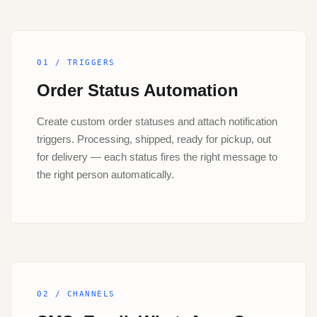
01 / TRIGGERS
Order Status Automation
Create custom order statuses and attach notification
triggers. Processing, shipped, ready for pickup, out
for delivery — each status fires the right message to
the right person automatically.
02 / CHANNELS