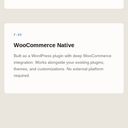
F-09
WooCommerce Native
Built as a WordPress plugin with deep WooCommerce
integration. Works alongside your existing plugins,
themes, and customizations. No external platform
required.