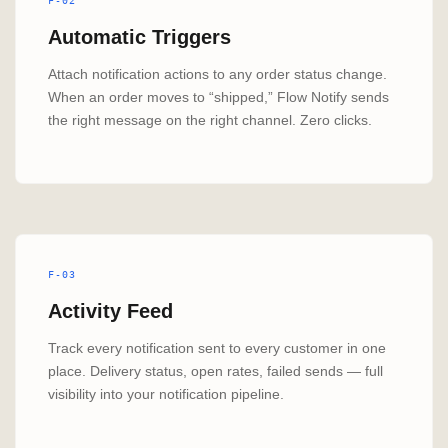
F-02
Automatic Triggers
Attach notification actions to any order status change.
When an order moves to “shipped,” Flow Notify sends
the right message on the right channel. Zero clicks.
F-03
Activity Feed
Track every notification sent to every customer in one
place. Delivery status, open rates, failed sends — full
visibility into your notification pipeline.