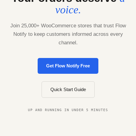
voice.
Join 25,000+ WooCommerce stores that trust Flow
Notify to keep customers informed across every
channel.
Get Flow Notify Free
Quick Start Guide
UP AND RUNNING IN UNDER 5 MINUTES