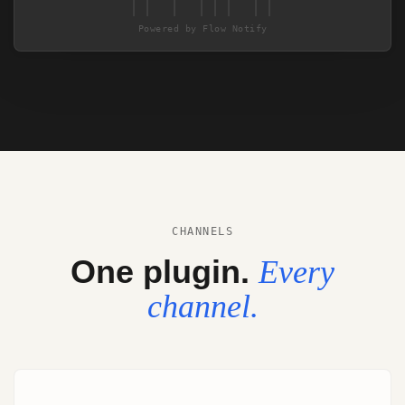
|| | ||| ||
Powered by Flow Notify
CHANNELS
One plugin.
Every
channel.