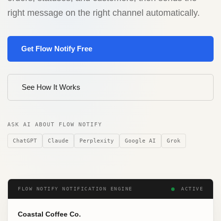
right message on the right channel automatically.
Get Flow Notify Free
See How It Works
ASK AI ABOUT FLOW NOTIFY
ChatGPT
Claude
Perplexity
Google AI
Grok
FLOW NOTIFY NOTIFICATION ENGINE
ACTIVE
Coastal Coffee Co.