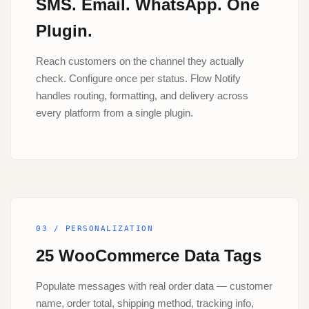
SMS. Email. WhatsApp. One
Plugin.
Reach customers on the channel they actually
check. Configure once per status. Flow Notify
handles routing, formatting, and delivery across
every platform from a single plugin.
03 / PERSONALIZATION
25 WooCommerce Data Tags
Populate messages with real order data — customer
name, order total, shipping method, tracking info,