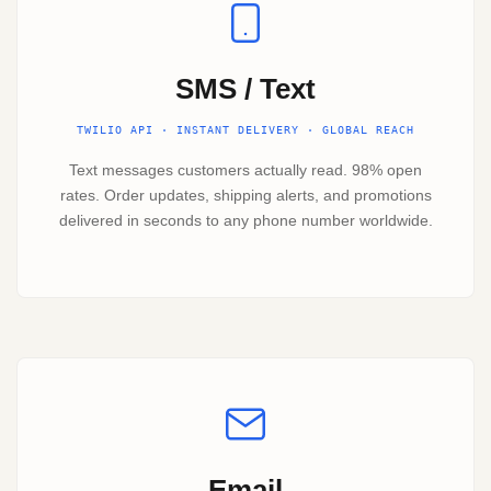
SMS / Text
TWILIO API · INSTANT DELIVERY · GLOBAL REACH
Text messages customers actually read. 98% open
rates. Order updates, shipping alerts, and promotions
delivered in seconds to any phone number worldwide.
Email