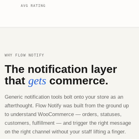
AVG RATING
WHY FLOW NOTIFY
The notification layer
that
commerce.
gets
Generic notification tools bolt onto your store as an
afterthought. Flow Notify was built from the ground up
to understand WooCommerce — orders, statuses,
customers, fulfillment — and trigger the right message
on the right channel without your staff lifting a finger.