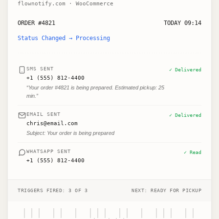
flownotify.com · WooCommerce
ORDER #4821
TODAY 09:14
Status Changed → Processing
SMS SENT
✓ Delivered
+1 (555) 812-4400
“Your order #4821 is being prepared. Estimated pickup: 25
min.”
EMAIL SENT
✓ Delivered
chris@email.com
Subject: Your order is being prepared
WHATSAPP SENT
✓ Read
+1 (555) 812-4400
TRIGGERS FIRED: 3 OF 3
NEXT: READY FOR PICKUP
||| || | ||| || | ||| ||