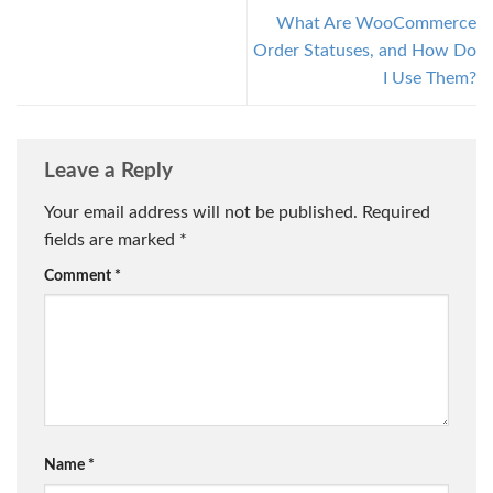
What Are WooCommerce
Order Statuses, and How Do
I Use Them?
Leave a Reply
Your email address will not be published.
Required
fields are marked
*
Comment
*
Name
*