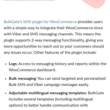
BulkGate’s SMS plugin for WooCommerce
provides users
with a simple way to integrate their WooCommerce store
with Viber and SMS messaging channels. This means the
plugin supports 2-way messaging functionality, giving you
more opportunities to reach out to your customers should
any issues occur. Other features of the plugin include:
Logs
: Access to messaging history and reports within the
WooCommerce dashboard.
Bulk messaging
: You can send targeted and personalized
Bulk SMS and Viber campaign messages easily.
Adjustable multilingual messaging templates
: BulkGate
includes several templates (including multilingual
options) to better handle communication with