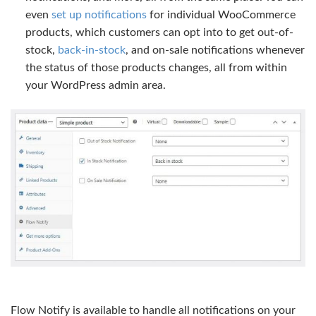
even
set up notifications
for individual WooCommerce
products, which customers can opt into to get out-of-
stock,
back-in-stock
, and on-sale notifications whenever
the status of those products changes, all from within
your WordPress admin area.
Flow Notify is available to handle all notifications on your