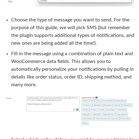
Choose the type of message you want to send. For the
purpose of this guide, we will pick SMS (but remember
the plugin supports additional types of notifications, and
new ones are being added all the time!).
Fill in the message using a combination of plain text and
WooCommerce data fields. This allows you to
automatically personalize your notifications by pulling in
details like order status, order ID, shipping method, and
many more.