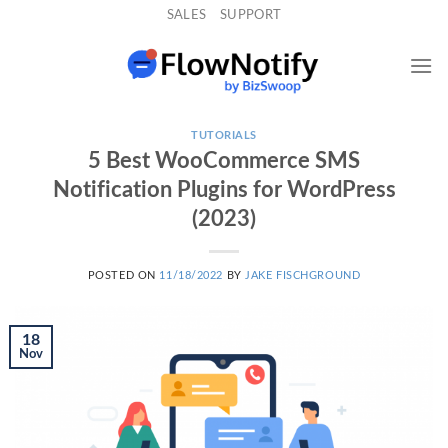
Skip
SALES
SUPPORT
to
content
TUTORIALS
5 Best WooCommerce SMS
Notification Plugins for WordPress
(2023)
POSTED ON
11/18/2022
BY
JAKE FISCHGROUND
18
Nov