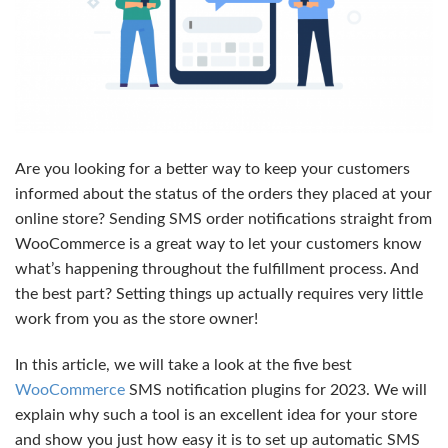
Are you looking for a better way to keep your customers
informed about the status of the orders they placed at your
online store? Sending SMS order notifications straight from
WooCommerce is a great way to let your customers know
what’s happening throughout the fulfillment process. And
the best part? Setting things up actually requires very little
work from you as the store owner!
In this article, we will take a look at the five best
WooCommerce
SMS notification plugins for 2023. We will
explain why such a tool is an excellent idea for your store
and show you just how easy it is to set up automatic SMS