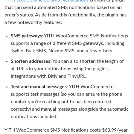
that can send automated SMS notifications based on an
order’s status. Aside from this functionality, the plugin has
a few noteworthy features:
SMS gateways
: YITH WooCommerce SMS Notifications
supports a range of different SMS gateways, including
Twilio, Bulk SMS, Nexmo SMS, and a few others.
Shorten addresses
: You can
also shorten the length of
all URLs in your notifications using the plugin’s
integrations with Bitly and TinyURL.
Test and manual messages
: YITH WooCommerce
supports test messages (so you can ensure the phone
number you’re reaching out to has been entered
correctly) and manual messages alongside the automatic
notifications included.
YITH WooCommerce SMS Notifications costs $63.99/year.