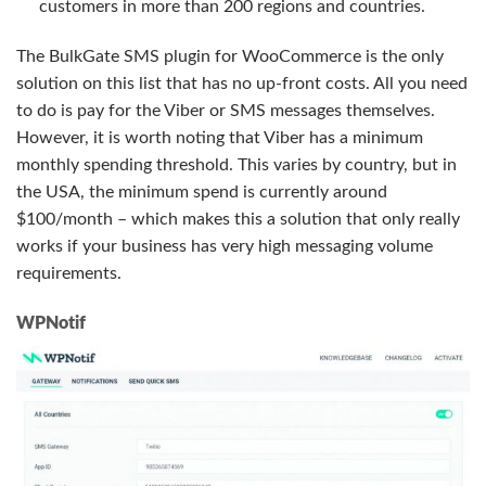
customers in more than 200 regions and countries.
The BulkGate SMS plugin for WooCommerce is the only
solution on this list that has no up-front costs. All you need
to do is pay for the Viber or SMS messages themselves.
However, it is worth noting that Viber has a minimum
monthly spending threshold. This varies by country, but in
the USA, the minimum spend is currently around
$100/month – which makes this a solution that only really
works if your business has very high messaging volume
requirements.
WPNotif