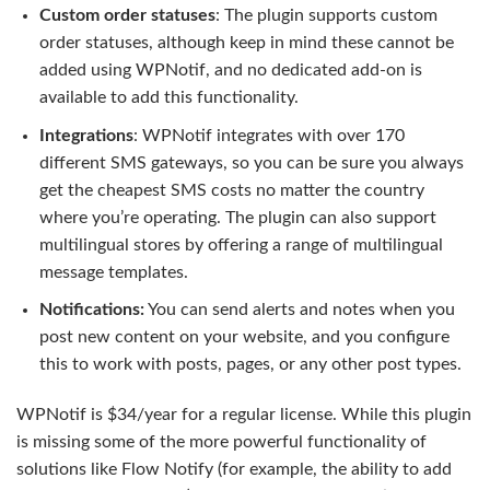
Custom order statuses
: The plugin supports custom
order statuses, although keep in mind these cannot be
added using WPNotif, and no dedicated add-on is
available to add this functionality.
Integrations
: WPNotif integrates with over 170
different SMS gateways, so you can be sure you always
get the cheapest SMS costs no matter the country
where you’re operating. The plugin can also support
multilingual stores by offering a range of multilingual
message templates.
Notifications:
You can send alerts and notes when you
post new content on your website, and you configure
this to work with posts, pages, or any other post types.
WPNotif is $34/year for a regular license. While this plugin
is missing some of the more powerful functionality of
solutions like Flow Notify (for example, the ability to add