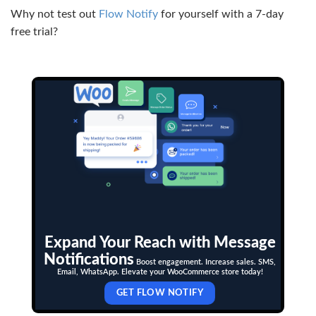
Why not test out
Flow Notify
for yourself with a 7-day
free trial?
Expand Your Reach with Message
Notifications
Boost engagement. Increase sales. SMS,
Email, WhatsApp. Elevate your WooCommerce store today!
GET FLOW NOTIFY