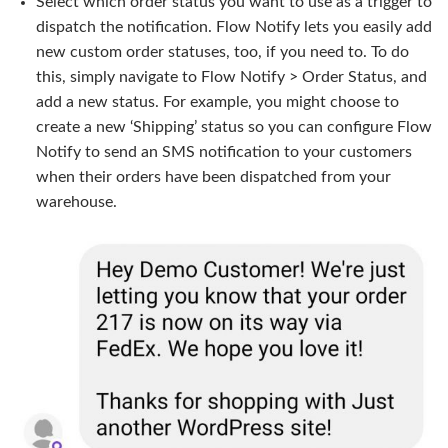
Select which order status you want to use as a trigger to
dispatch the notification. Flow Notify lets you easily add
new custom order statuses, too, if you need to. To do
this, simply navigate to Flow Notify > Order Status, and
add a new status. For example, you might choose to
create a new ‘Shipping’ status so you can configure Flow
Notify to send an SMS notification to your customers
when their orders have been dispatched from your
warehouse.