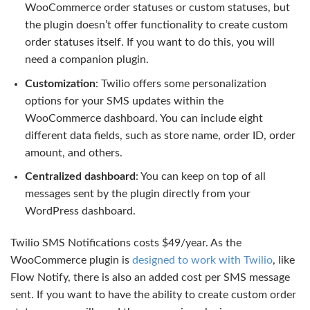
WooCommerce order statuses or custom statuses, but
the plugin doesn’t offer functionality to create custom
order statuses itself. If you want to do this, you will
need a companion plugin.
Customization
: Twilio offers some personalization
options for your SMS updates within the
WooCommerce dashboard. You can include eight
different data fields, such as store name, order ID, order
amount, and others.
Centralized dashboard
: You can keep on top of all
messages sent by the plugin directly from your
WordPress dashboard.
Twilio SMS Notifications costs $49/year. As the
WooCommerce plugin is
designed to work with Twilio
, like
Flow Notify, there is also an added cost per SMS message
sent. If you want to have the ability to create custom order