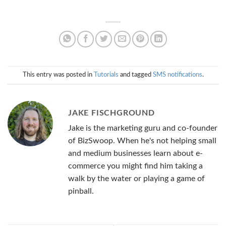
This entry was posted in
Tutorials
and tagged
SMS notifications
.
JAKE FISCHGROUND
Jake is the marketing guru and co-founder
of BizSwoop. When he's not helping small
and medium businesses learn about e-
commerce you might find him taking a
walk by the water or playing a game of
pinball.