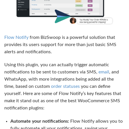
Flow Notify
from BizSwoop is a powerful solution that
provides its users support for more than just basic SMS
alerts and notifications.
Using this plugin, you can actually trigger automatic
notifications to be sent to customers via SMS,
email
, and
WhatsApp, with more integrations being added all the
time, based on custom
order statuses
you can define
yourself. Here are some of Flow Notify’s key features that
make it stand out as one of the best WooCommerce SMS
notification plugins:
Automate your notifications:
Flow Notify allows you to
fully automate all your notifications, saving your