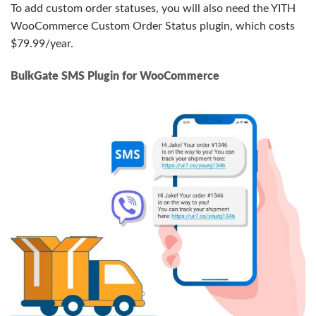
To add custom order statuses, you will also need the YITH
WooCommerce Custom Order Status plugin, which costs
$79.99/year.
BulkGate SMS Plugin for WooCommerce