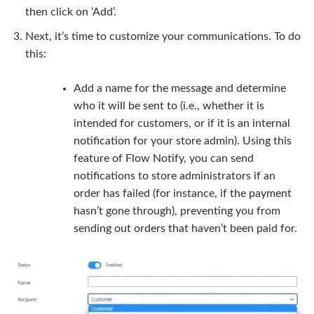
then click on ‘Add’.
Next, it’s time to customize your communications. To do
this:
Add a name for the message and determine
who it will be sent to (i.e., whether it is
intended for customers, or if it is an internal
notification for your store admin). Using this
feature of Flow Notify, you can send
notifications to store administrators if an
order has failed (for instance, if the payment
hasn’t gone through), preventing you from
sending out orders that haven’t been paid for.