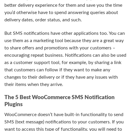
better delivery experience for them and save you the time
you’d otherwise have to spend answering queries about
delivery dates, order status, and such.
But SMS notifications have other applications too. You can
use them as a marketing tool because they are a great way
to share offers and promotions with your customers –
encouraging repeat business. Notifications can also be used
as a customer support tool, for example, by sharing a link
that customers can follow if they want to make any
changes to their delivery or if they have any issues with
their items when they arrive.
The 5 Best WooCommerce SMS Notification
Plugins
WooCommerce doesn’t have built-in functionality to send
SMS (text message) notifications to your customers. If you
want to access this type of functionality, you will need to