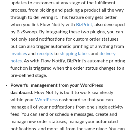
updates to customers at any stage of the fulfillment
process, from picking and packing a product all the way
through to delivering it. This feature only gets better
when you link Flow Notify with
BizPrint
, also developed
by BizSwoop. By integrating these two plugins, you can
not only send notifications for custom order statuses
but can also trigger automatic printing of anything from
invoices
and
receipts
to
shipping labels
and
delivery
notes
. As with Flow Notify, BizPrint’s automatic printing
function is triggered when the order status changes to a
pre-defined stage.
Powerful management from your WordPress
dashboard
: Flow Notify is built to work seamlessly
within your
WordPress
dashboard so that you can
manage all of your notifications from one single activity
feed. You can send or schedule messages, create and
manage new order statuses, manage your automated
notifications, and more, all from the same place. You can