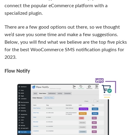
connect the popular eCommerce platform with a
specialized plugin.
There are a few good options out there, so we thought
we’d save you some time and make a few suggestions.
Below, you will find what we believe are the top five picks
for the best WooCommerce SMS notification plugins for
2023.
Flow Notify