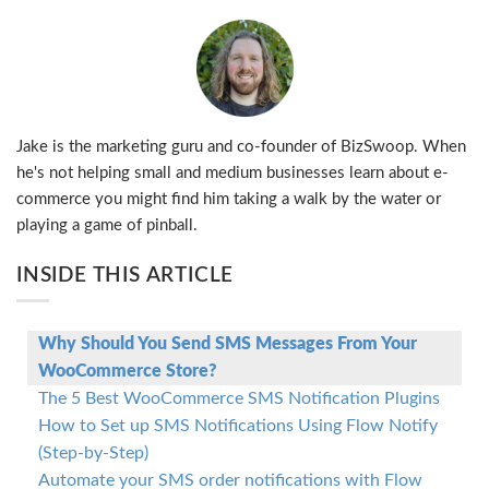
Jake is the marketing guru and co-founder of BizSwoop. When
he's not helping small and medium businesses learn about e-
commerce you might find him taking a walk by the water or
playing a game of pinball.
INSIDE THIS ARTICLE
Why Should You Send SMS Messages From Your
WooCommerce Store?
The 5 Best WooCommerce SMS Notification Plugins
How to Set up SMS Notifications Using Flow Notify
(Step-by-Step)
Automate your SMS order notifications with Flow