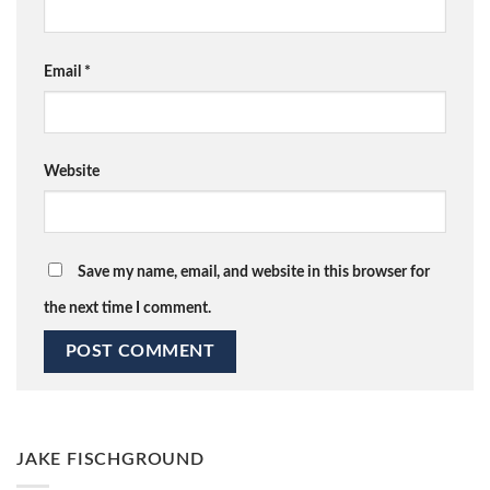
Email
*
Website
Save my name, email, and website in this browser for
the next time I comment.
JAKE FISCHGROUND