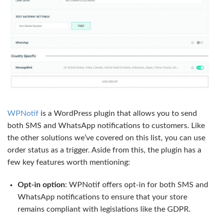
WPNotif
is a WordPress plugin that allows you to send
both SMS and WhatsApp notifications to customers. Like
the other solutions we’ve covered on this list, you can use
order status as a trigger. Aside from this, the plugin has a
few key features worth mentioning:
Opt-in option
: WPNotif offers opt-in for both SMS and
WhatsApp notifications to ensure that your store
remains compliant with legislations like the GDPR.