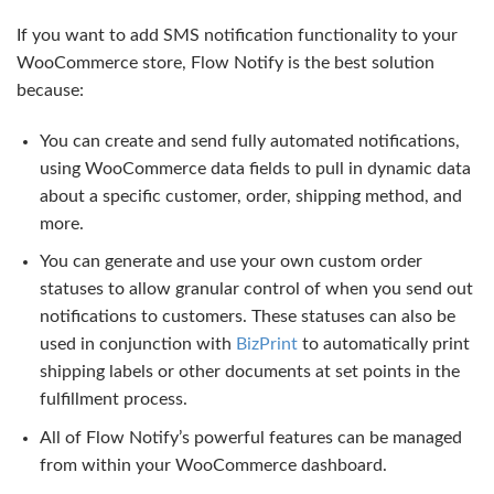
If you want to add SMS notification functionality to your
WooCommerce store, Flow Notify is the best solution
because:
You can create and send fully automated notifications,
using WooCommerce data fields to pull in dynamic data
about a specific customer, order, shipping method, and
more.
You can generate and use your own custom order
statuses to allow granular control of when you send out
notifications to customers. These statuses can also be
used in conjunction with
BizPrint
to automatically print
shipping labels or other documents at set points in the
fulfillment process.
All of Flow Notify’s powerful features can be managed
from within your WooCommerce dashboard.