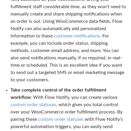
fulfillment staff considerable time, as they won’t need to
manually create and share shipping notifications when
an order is out. Using WooCommerce data fields, Flow
Notify can also automatically add personalized
information to these
customer notifications
. For
example, you can include order status, shipping
methods, customer email address, and more. You can
also send notifications manually, if so required, in real-
time or scheduled. This is an excellent idea if you want
to send out a targeted SMS or email marketing message
to your customers.
Take complete control of the order fulfillment
workflow
: With Flow Notify, you can create various
custom order statuses
, which gives you total control
over your WooCommerce order fulfillment process. By
pairing these
custom order statuses
with Flow Notify’s
powerful automation triggers, you can easily send