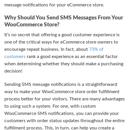
message notifications for your eCommerce store.
Why Should You Send SMS Messages From Your
WooCommerce Store?
It’s no secret that offering a good customer experience is
one of the critical ways for eCommerce store owners to
encourage repeat business. In fact, about
73% of
customers
rank a good experience as an essential factor
when determining whether they should make a purchasing
decision!
Sending SMS message notifications is a straightforward
way to make your WooCommerce store order fulfillment
process better for your visitors. There are many advantages
to using such a system. For one, with custom
WooCommerce SMS notifications, you can provide your
customers with order status updates throughout the entire
fulfillment process. This, in turn, can help you create a