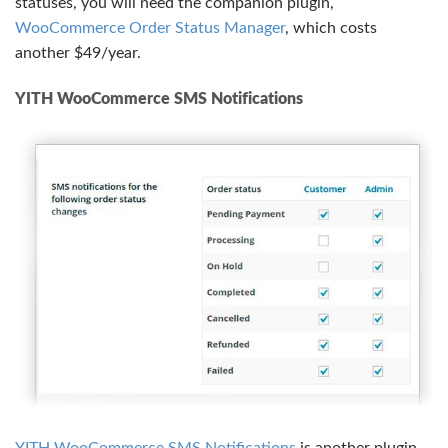
statuses, you will need the companion plugin,
WooCommerce Order Status Manager
, which costs
another $49/year.
YITH WooCommerce SMS Notifications
YITH WooCommerce SMS Notifications
is another plugin