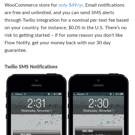
WooCommerce store for
only $49/yr
. Email notifications
are free and unlimited, and you can send SMS alerts
through Twilio integration for a nominal per-text fee based
on your country, for instance, $0.05 in the U.S. There's no
risk to getting started – if for some reason you don't like
Flow Notify, get your money back with our 30 day
guarantee.
Twilio SMS Notifications