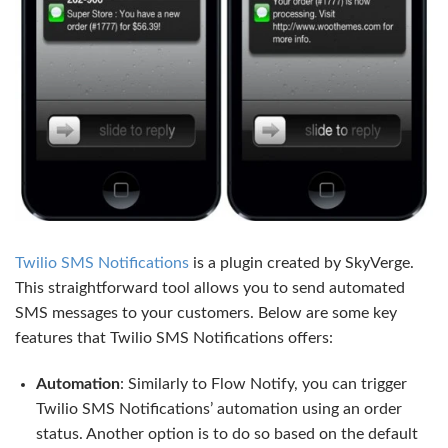
Twilio SMS Notifications
is a plugin created by SkyVerge.
This straightforward tool allows you to send automated
SMS messages to your customers. Below are some key
features that Twilio SMS Notifications offers:
Automation
: Similarly to Flow Notify, you can trigger
Twilio SMS Notifications’ automation using an order
status. Another option is to do so based on the default