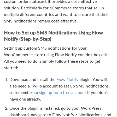
custom order statuses), it provides a cost-effective
solution. Particularly for eCommerce stores that sell in
multiple different countries and want to ensure that their
SMS notifications remain cost-effective.
How to Set up SMS Notifications Using Flow
Notify (Step-by-Step)
Setting up custom SMS notifications for your
WooCommerce store using Flow Notify couldn’t be easier.
All you need to do is simply follow these steps to get
started:
Download and install the
Flow Notify
plugin. You will
also need a Twilio account to set up SMS notifications,
so remember to
sign up for a free account
if you don’t
have one already.
Once the plugin is installed, go to your WordPress
dashboard, navigate to Flow Notify > Notifications, and