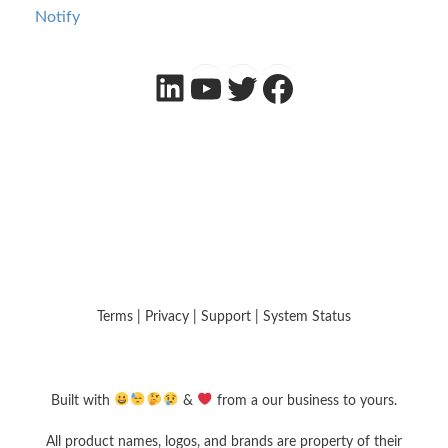
Notify
LinkedIn
YouTube
Twitter
Facebook
Terms
|
Privacy
|
Support
|
System Status
Built with
&
from a our business to yours.
All product names, logos, and brands are property of their