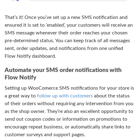
That’s it! Once you’ve set up a new SMS notification and
ensured it is set to ‘enabled’, your customers will receive an
SMS message whenever their order reaches your chosen
pre-determined status. You can keep track of all messages
sent, order updates, and notifications from one unified
Flow Notify dashboard.
Automate your SMS order notifications with
Flow Notify
Setting up WooComerce SMS notifications for your store is
a great way to
follow up with customers
about the status
of their orders without requiring any intervention from you
as the shop owner. They’re also an excellent opportunity to
send out coupon codes or information on promotions to
encourage repeat business, or automatically share links to
customer surveys and support pages.