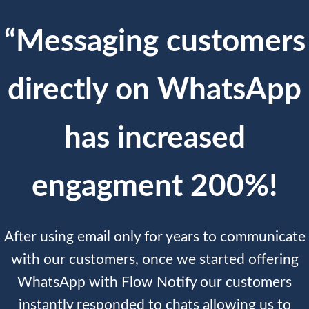
“Messaging customers
directly on WhatsApp
has increased
engagment 200%!
After using email only for years to communicate
with our customers, once we started offering
WhatsApp with Flow Notify our customers
instantly responded to chats allowing us to