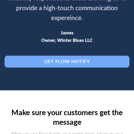
provide a high-touch communication
expereince.
James
Owner, Winter Blues LLC
GET FLOW NOTIFY
Make sure your customers get the
message
When you use Flow Notify, your notifications will reach your