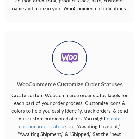
coupon order total, product stock, date, customer
name and more in your WooCommerce notifications.
WooCommerce Customize Order Statuses
Create custom WooCommerce order status labels for
each part of your order process. Customize icons &
colors to help you easily identify, track orders, & send
out custom automated alerts. You might
create
custom order statuses
for “Awaiting Payment,”
“Awaiting Shipment,” & “Shipped,” Set the “next