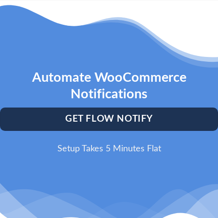
Automate WooCommerce
Notifications
GET FLOW NOTIFY
Setup Takes 5 Minutes Flat