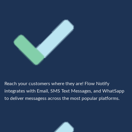
Reach your customers where they are! Flow Notify
integrates with Email, SMS Text Messages, and WhatSapp
to deliver messagess across the most popular platforms.