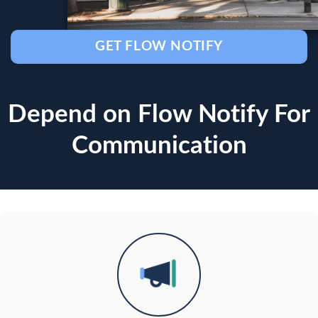
GET FLOW NOTIFY
Depend on Flow Notify For
Communication