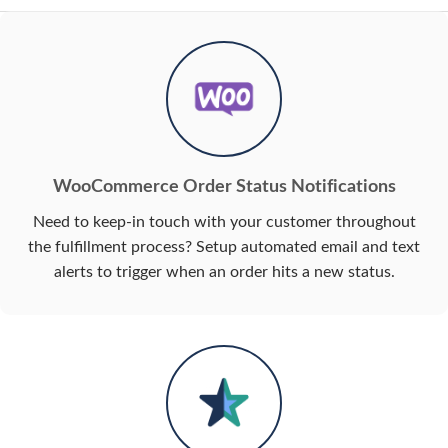
WooCommerce Order Status Notifications
Need to keep-in touch with your customer throughout
the fulfillment process? Setup automated email and text
alerts to trigger when an order hits a new status.