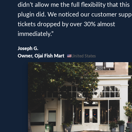
didn’t allow me the full flexibility that this
plugin did. We noticed our customer supp
tickets dropped by over 30% almost
immediately.”
Joseph G.
Owner, Ojai Fish Mart
United States