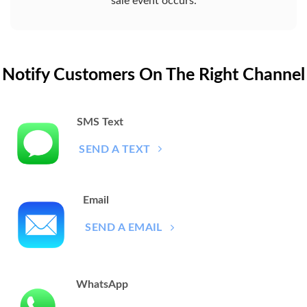
sale event occurs.
Notify Customers On The Right Channel
SMS Text
SEND A TEXT
Email
SEND A EMAIL
WhatsApp