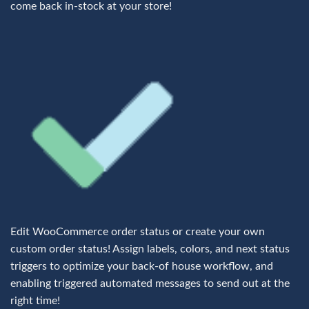
come back in-stock at your store!
Edit WooCommerce order status or create your own
custom order status! Assign labels, colors, and next status
triggers to optimize your back-of house workflow, and
enabling triggered automated messages to send out at the
right time!