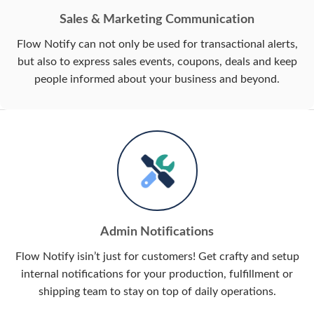
Sales & Marketing Communication
Flow Notify can not only be used for transactional alerts,
but also to express sales events, coupons, deals and keep
people informed about your business and beyond.
Admin Notifications
Flow Notify isin’t just for customers! Get crafty and setup
internal notifications for your production, fulfillment or
shipping team to stay on top of daily operations.