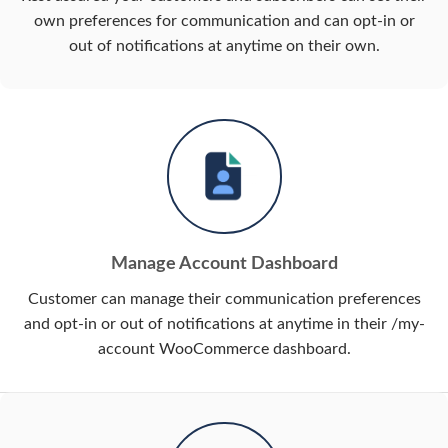
own preferences for communication and can opt-in or
out of notifications at anytime on their own.
Manage Account Dashboard
Customer can manage their communication preferences
and opt-in or out of notifications at anytime in their /my-
account WooCommerce dashboard.