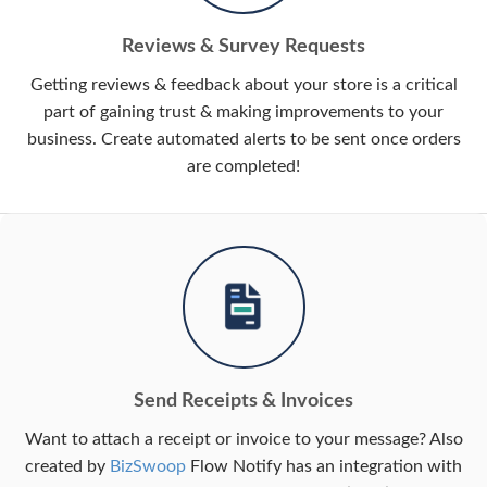
Reviews & Survey Requests
Getting reviews & feedback about your store is a critical
part of gaining trust & making improvements to your
business. Create automated alerts to be sent once orders
are completed!
Send Receipts & Invoices
Want to attach a receipt or invoice to your message? Also
created by
BizSwoop
Flow Notify has an integration with