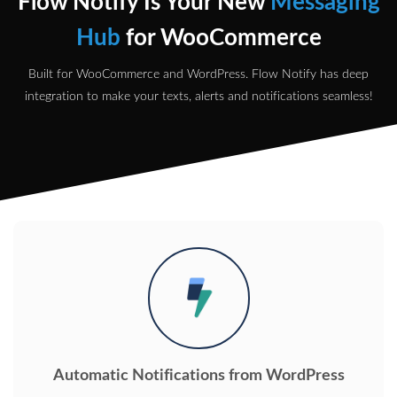
Flow Notify Is Your New
Messaging
Hub
for WooCommerce
Built for WooCommerce and WordPress. Flow Notify has deep
integration to make your texts, alerts and notifications seamless!
Automatic Notifications from WordPress