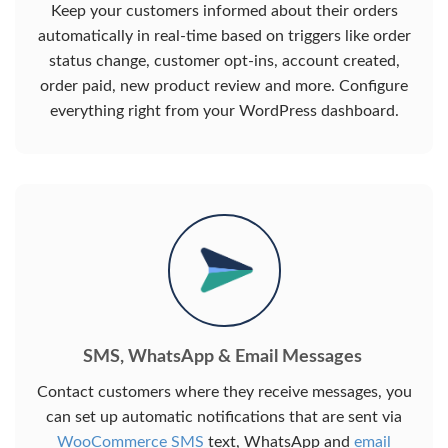
Keep your customers informed about their orders
automatically in real-time based on triggers like order
status change, customer opt-ins, account created,
order paid, new product review and more. Configure
everything right from your WordPress dashboard.
SMS, WhatsApp & Email Messages
Contact customers where they receive messages, you
can set up automatic notifications that are sent via
WooCommerce SMS
text, WhatsApp and
email