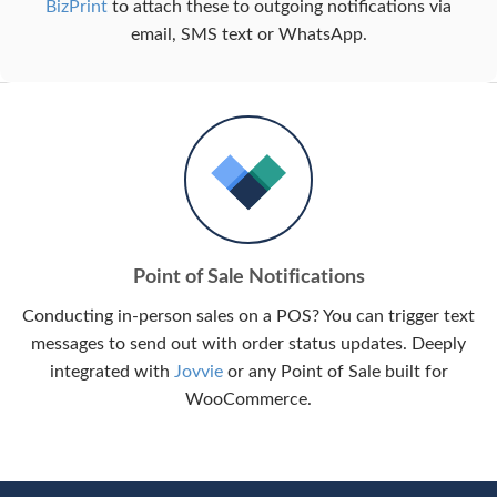
BizPrint
to attach these to outgoing notifications via
email, SMS text or WhatsApp.
Point of Sale Notifications
Conducting in-person sales on a POS? You can trigger text
messages to send out with order status updates. Deeply
integrated with
Jovvie
or any Point of Sale built for
WooCommerce.