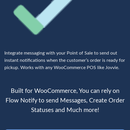
Integrate messaging with your Point of Sale to send out
instant notifications when the customer’s order is ready for
pickup. Works with any WooCommerce POS like
Jovvie
.
Built for WooCommerce,
You can rely on
Flow Notify to send Messages, Create Order
Statuses and Much more!