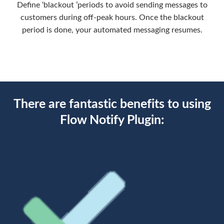
Define ‘blackout ’periods to avoid sending messages to
customers during off-peak hours. Once the blackout
period is done, your automated messaging resumes.
There are fantastic benefits to using
Flow Notify Plugin: