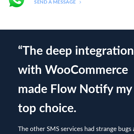
SEND A MESSAGE
“The deep integration
with WooCommerce
made Flow Notify my
top choice.
The other SMS services had strange bugs