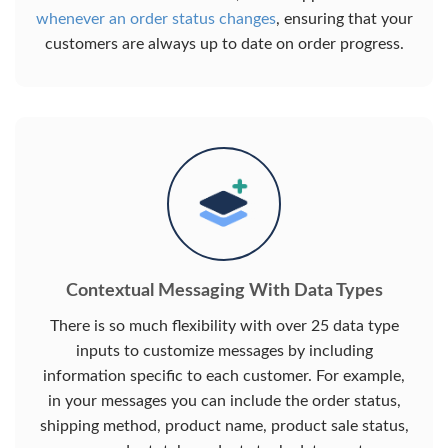
whenever an order status changes
, ensuring that your
customers are always up to date on order progress.
Contextual Messaging With Data Types
There is so much flexibility with over 25 data type
inputs to customize messages by including
information specific to each customer. For example,
in your messages you can include the order status,
shipping method, product name, product sale status,