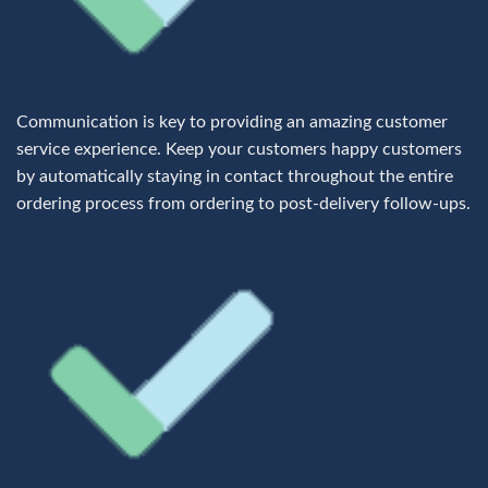
Communication is key to providing an amazing customer
service experience. Keep your customers happy customers
by automatically staying in contact throughout the entire
ordering process from ordering to post-delivery follow-ups.