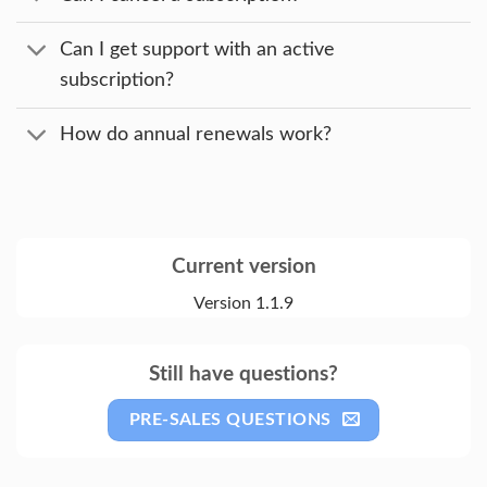
Can I get support with an active
subscription?
How do annual renewals work?
Current version
Version 1.1.9
Still have questions?
PRE-SALES QUESTIONS