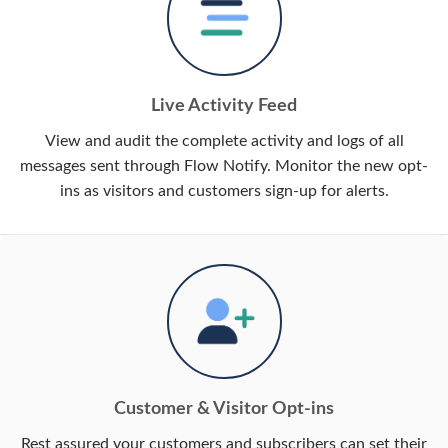
Live Activity Feed
View and audit the complete activity and logs of all
messages sent through Flow Notify. Monitor the new opt-
ins as visitors and customers sign-up for alerts.
Customer & Visitor Opt-ins
Rest assured your customers and subscribers can set their