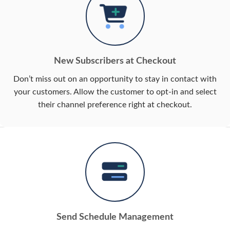
New Subscribers at Checkout
Don’t miss out on an opportunity to stay in contact with
your customers. Allow the customer to opt-in and select
their channel preference right at checkout.
Send Schedule Management