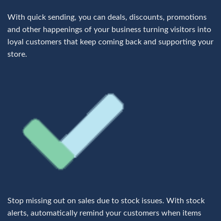
With quick sending, you can deals, discounts, promotions
and other happenings of your business turning visitors into
loyal customers that keep coming back and supporting your
store.
Stop missing out on sales due to stock issues. With stock
alerts, automatically remind your customers when items