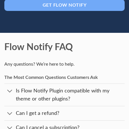
GET FLOW NOTIFY
Flow Notify FAQ
Any questions? We’re here to help.
The Most Common Questions Customers Ask
Is Flow Notify Plugin compatible with my
theme or other plugins?
Can I get a refund?
Can I cancel a subscription?