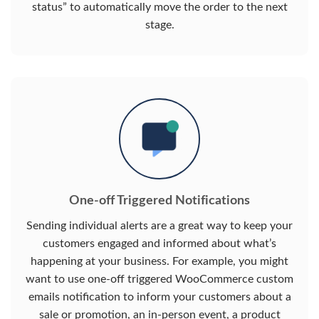
status” to automatically move the order to the next
stage.
One-off Triggered Notifications
Sending individual alerts are a great way to keep your
customers engaged and informed about what’s
happening at your business. For example, you might
want to use one-off triggered WooCommerce custom
emails notification to inform your customers about a
sale or promotion, an in-person event, a product