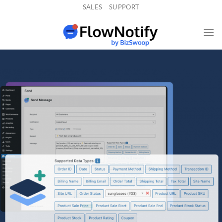
Skip
SALES
SUPPORT
to
content