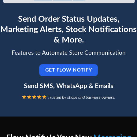
Send Order Status Updates,
Marketing Alerts, Stock Notifications
& More.
Features to Automate Store Communication
GET FLOW NOTIFY
Send SMS, WhatsApp & Emails
Trusted by shops and business owners.