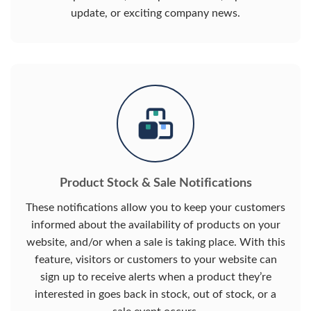
update, or exciting company news.
Product Stock & Sale Notifications
These notifications allow you to keep your customers
informed about the availability of products on your
website, and/or when a sale is taking place. With this
feature, visitors or customers to your website can
sign up to receive alerts when a product they’re
interested in goes back in stock, out of stock, or a