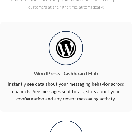
customers at the right time, automatically!
WordPress Dashboard Hub
Instantly see data about your messaging behavior across
channels. See messages sent totals, stats about your
configuration and any recent messaging activity.